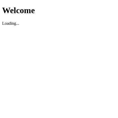
Welcome
Loading...