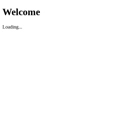
Welcome
Loading...