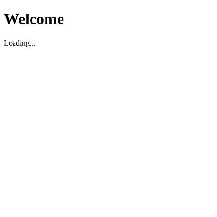
Welcome
Loading...