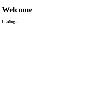
Welcome
Loading...