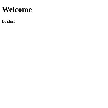
Welcome
Loading...