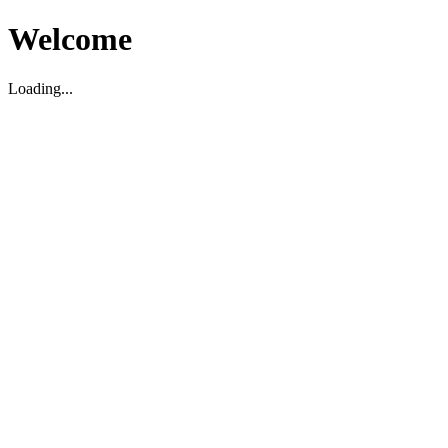
Welcome
Loading...