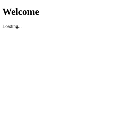
Welcome
Loading...