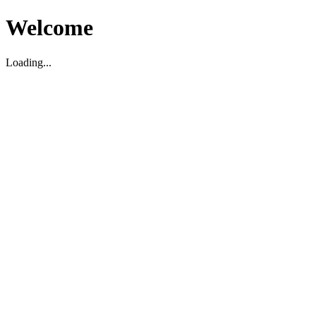
Welcome
Loading...