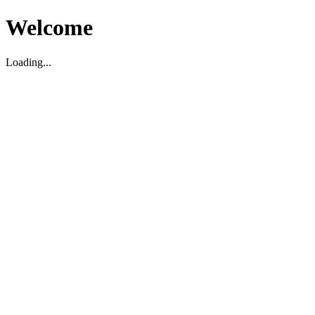
Welcome
Loading...