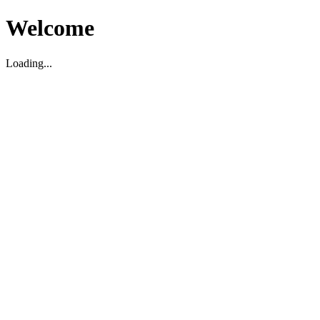
Welcome
Loading...