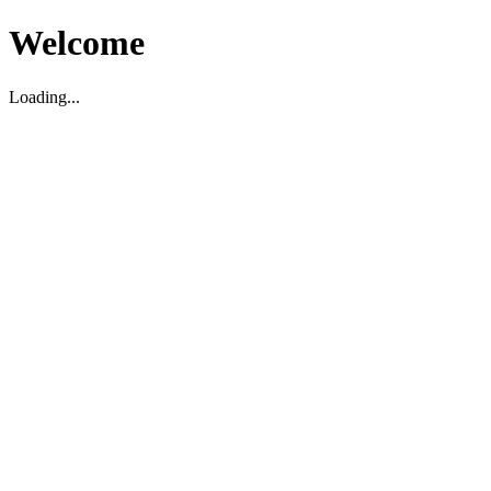
Welcome
Loading...