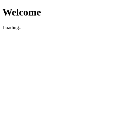
Welcome
Loading...